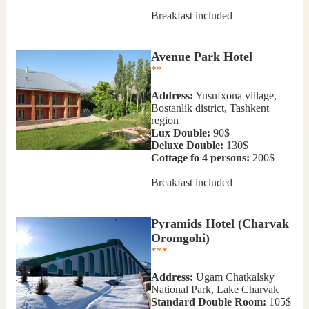
Breakfast included
Avenue Park Hotel
**
Address:
Yusufxona village,
Bostanlik district, Tashkent
region
Lux Double:
90$
Deluxe Double:
130$
Cottage fo 4 persons:
200$
Breakfast included
Pyramids Hotel (Charvak
Oromgohi)
***
Address:
Ugam Chatkalsky
National Park, Lake Charvak
Standard Double Room:
105$