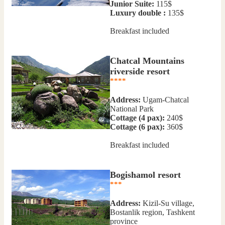
Junior Suite:
115$
Luxury double :
135$
Breakfast included
Chatcal Mountains
riverside resort
****
Address:
Ugam-Chatcal
National Park
Сottage (4 pax):
240$
Сottage (6 pax):
360$
Breakfast included
Bogishamol resort
***
Address:
Kizil-Su village,
Bostanlik region, Tashkent
province