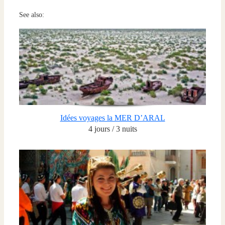
See also:
Idées voyages la MER D’ARAL
4 jours / 3 nuits