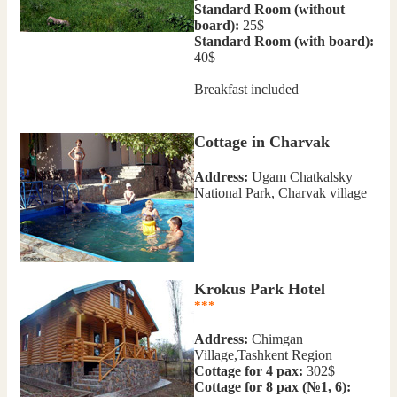
Standard Room (without
board):
25$
Standard Room (with board):
40$
Breakfast included
Cottage in Charvak
Address:
Ugam Chatkalsky
National Park, Charvak village
Krokus Park Hotel
***
Address:
Chimgan
Village,Tashkent Region
Cottage for 4 pax:
302$
Cottage for 8 pax (№1, 6):