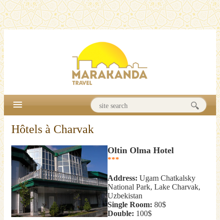
Hôtels à Charvak
Oltin Olma Hotel
***
Address:
Ugam Chatkalsky
National Park, Lake Charvak,
Uzbekistan
Single Room:
80$
Double:
100$