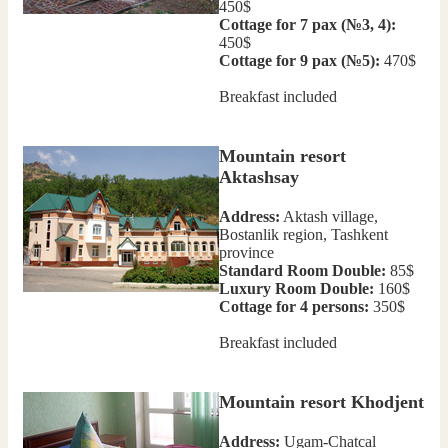
450$
Cottage for 7 pax (№3, 4):
450$
Cottage for 9 pax (№5):
470$
Breakfast included
Mountain resort
Aktashsay
Address:
Aktash village,
Bostanlik region, Tashkent
province
Standard Room Double:
85$
Luxury Room Double:
160$
Cottage for 4 persons:
350$
Breakfast included
Mountain resort Khodjent
Address:
Ugam-Chatcal