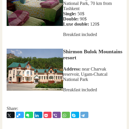
National Park, 70 km from
Tashkent
Single:
50$
Double:
90$
Luxe double:
120$
Breakfast included
Shirmon Bulok Mountains
resort
Address:
near Charvak
reservoir, Ugam-Chatcal
National Park
Breakfast included
Share: