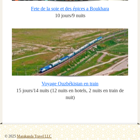
Fete de la soie et des épices a Boukhara
10 jours/9 nuits
Voyage Ouzbékistan en train
15 jours/14 nuits (12 nuits en hotels, 2 nuits en train de
nuit)
© 2025
Marakanda Travel LLC